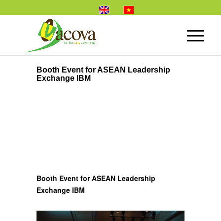
Booth Event for ASEAN Leadership
Exchange IBM
Booth Event for ASEAN Leadership
Exchange IBM