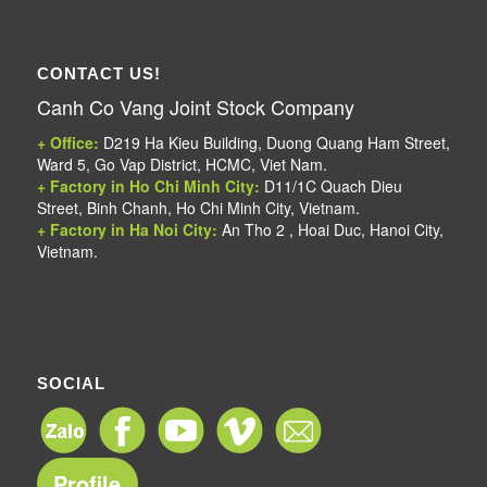
CONTACT US!
Canh Co Vang Joint Stock Company
+ Office:
D219 Ha Kieu Building, Duong Quang Ham Street,
Ward 5, Go Vap District, HCMC, Viet Nam.
+ Factory in Ho Chi Minh City:
D11/1C Quach Dieu
Street, Binh Chanh, Ho Chi Minh City, Vietnam.
+ Factory in Ha Noi City:
An Tho 2 , Hoai Duc, Hanoi City,
Vietnam.
SOCIAL
Profile