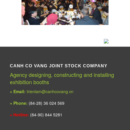
CANH CO VANG JOINT STOCK COMPANY
Agency designing, constructing and installing
exhibition booths
+ Email:
trienlam@canhcovang.vn
+ Phone:
(84-28) 36 024 569
+ Hotline:
(84-90) 844 5281