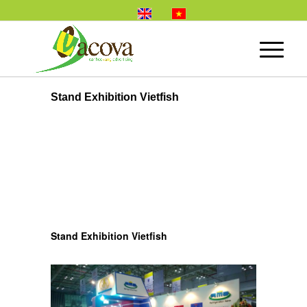
Stand Exhibition Vietfish
Stand Exhibition Vietfish