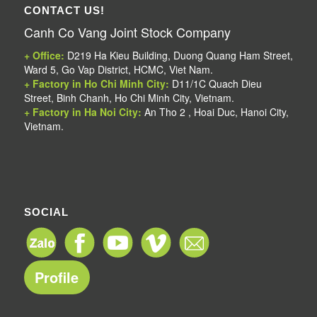
CONTACT US!
Canh Co Vang Joint Stock Company
+ Office:
D219 Ha Kieu Building, Duong Quang Ham Street,
Ward 5, Go Vap District, HCMC, Viet Nam.
+ Factory in Ho Chi Minh City:
D11/1C Quach Dieu
Street, Binh Chanh, Ho Chi Minh City, Vietnam.
+ Factory in Ha Noi City:
An Tho 2 , Hoai Duc, Hanoi City,
Vietnam.
SOCIAL
Profile