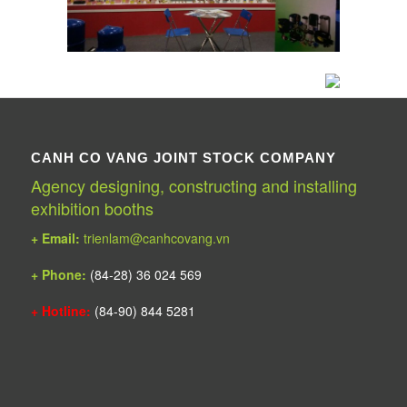
CANH CO VANG JOINT STOCK COMPANY
Agency designing, constructing and installing
exhibition booths
+ Email:
trienlam@canhcovang.vn
+ Phone:
(84-28) 36 024 569
+ Hotline:
(84-90) 844 5281